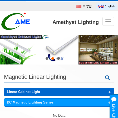
Amethyst Lighting
导
航
菜
单
Technology CO.,Ltd
Magnetic Linear Lighting
+
Linear Cabinet Light
+
DC Magnetic Lighting Series
No Data