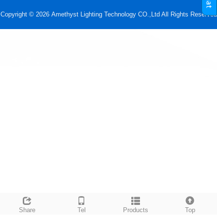
Copyright © 2026 Amethyst Lighting Technology CO.,Ltd All Rights Reserved
Share
Tel
Products
Top