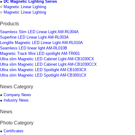
●
DC Magnetic Lighting Series
○
Magnetic Linear Lighting
○
Magnetic Linear Lighting
Products
Seamless Slim LED Linear Light AM-RL004A
Superfine LED Linear Light AM-RL003A
Longlife Magnetic LED Linear Light AM-RL010A
Seamless LED linear light AM-RL010B
Magnetic Track Mini LED spotlight AM-TR001
Ultra slim Magnetic LED Cabinet Light AM-CB1030CX
Ultra slim Magnetic LED Cabinet Light AM-CB1030CCX
Ultra slim Magnetic LED Spotlight AM-CB1003CX
Ultra slim Magnetic LED Spotlight AM-CB3001CX
News Category
●
Company News
●
Industry News
News
Photo Category
●
Certificates