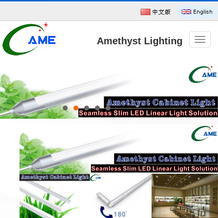
Amethyst Lighting
导
航
菜
单
Technology CO.,Ltd