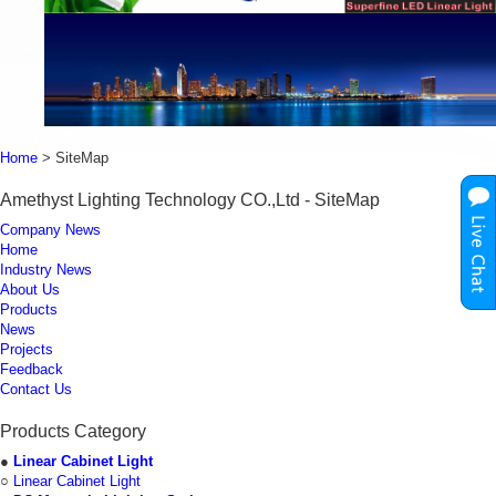
Home
> SiteMap
Amethyst Lighting Technology CO.,Ltd - SiteMap
Company News
Home
Industry News
About Us
Products
News
Projects
Feedback
Contact Us
Products Category
●
Linear Cabinet Light
○
Linear Cabinet Light