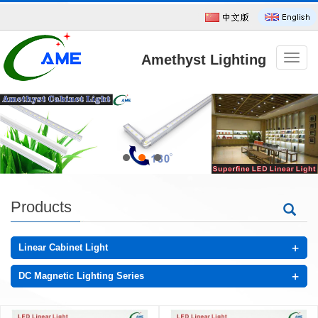
Amethyst Lighting
导
航
菜
单
Technology CO.,Ltd
Products
+
Linear Cabinet Light
+
DC Magnetic Lighting Series