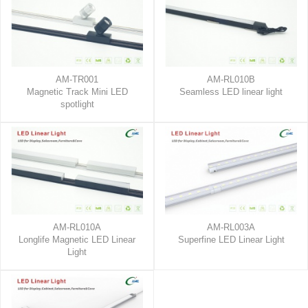
AM-TR001
AM-RL010B
Magnetic Track Mini LED
Seamless LED linear light
spotlight
AM-RL010A
AM-RL003A
Longlife Magnetic LED Linear
Superfine LED Linear Light
Light