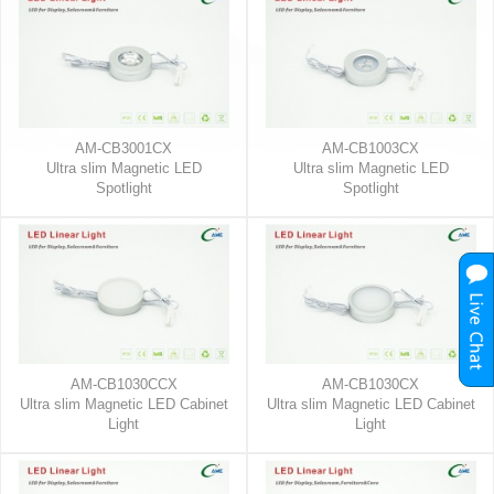
AM-CB3001CX
AM-CB1003CX
Ultra slim Magnetic LED
Ultra slim Magnetic LED
Spotlight
Spotlight
AM-CB1030CCX
AM-CB1030CX
Ultra slim Magnetic LED Cabinet
Ultra slim Magnetic LED Cabinet
Light
Light