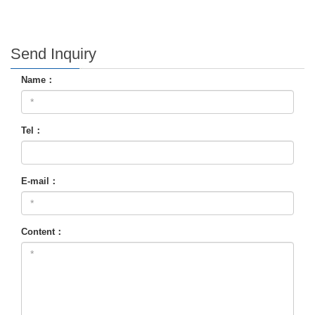
Send Inquiry
Name：
Tel：
E-mail：
Content：