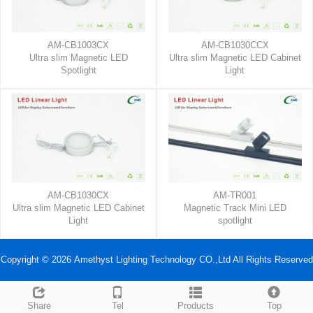
AM-CB1003CX
AM-CB1030CCX
Ultra slim Magnetic LED
Ultra slim Magnetic LED Cabinet
Spotlight
Light
AM-CB1030CX
AM-TR001
Ultra slim Magnetic LED Cabinet
Magnetic Track Mini LED
Light
spotlight
Copyright © 2026 Amethyst Lighting Technology CO.,Ltd All Rights Reserved
Share
Tel
Products
Top