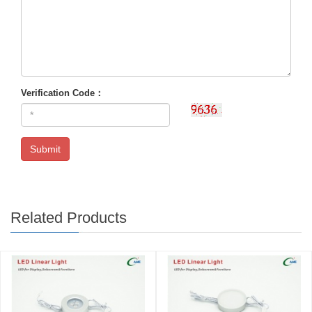
Verification Code：
Submit
Related Products