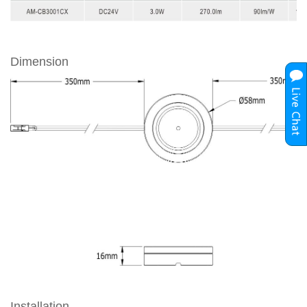
Dimension
Installation