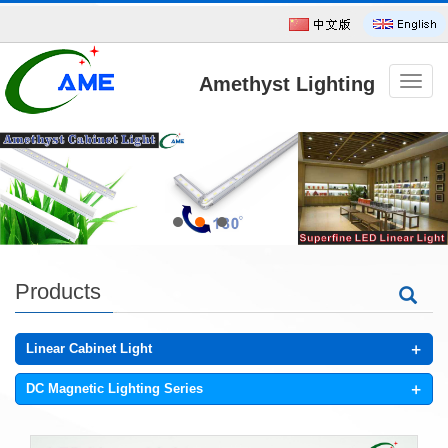
Amethyst Lighting
导
航
菜
单
Technology CO.,Ltd
Products
+
Linear Cabinet Light
+
DC Magnetic Lighting Series