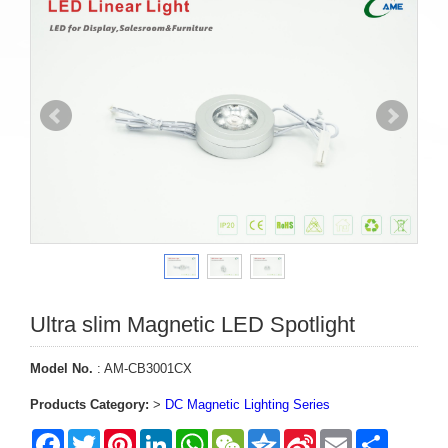
Ultra slim Magnetic LED Spotlight
Model No.
: AM-CB3001CX
Products Category:
>
DC Magnetic Lighting Series
Facebook
Twitter
Pinterest
LinkedIn
WhatsApp
WeChat
Qzone
Sina
Email
Share