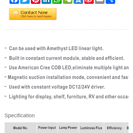
Weibo
Specification