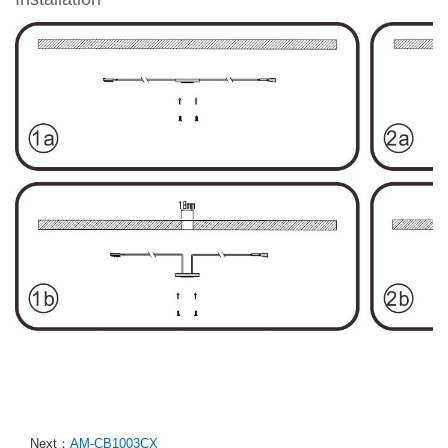
Next：
AM-CB1003CX