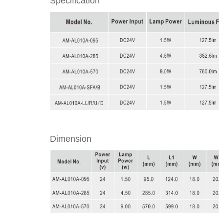
Specification
Dimension