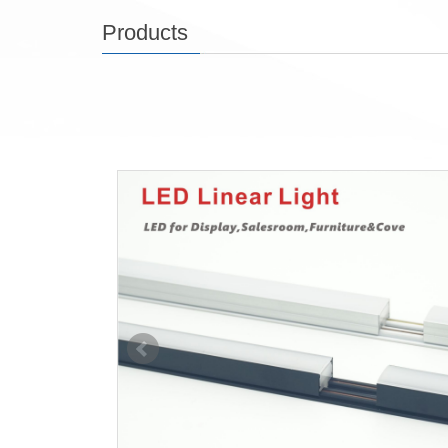
Products