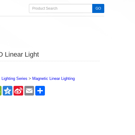
GO
 Linear Light
Lighting Series
>
Magnetic Linear Lighting
sApp
WeChat
Qzone
Sina
Email
Share
Weibo