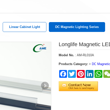
Linear Cabinet Light
DC Magnetic Lighting Series
Longlife Magnetic LED
Model No.
: AM-RL010A
Products Category:
>
DC Magnetic 
Facebook
Twitter
Pinterest
LinkedIn
What