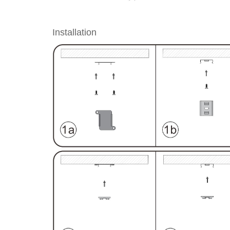
Installation