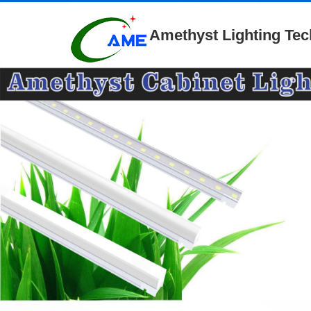
Amethyst Lighting Tec