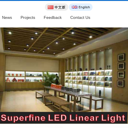
News
Projects
Feedback
Contact Us