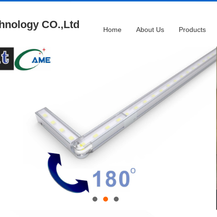
hnology CO.,Ltd
Home
About Us
Products